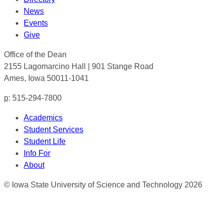
News
Events
Give
Office of the Dean
2155 Lagomarcino Hall | 901 Stange Road
Ames, Iowa 50011-1041
p
: 515-294-7800
Academics
Student Services
Student Life
Info For
About
© Iowa State University of Science and Technology 2026