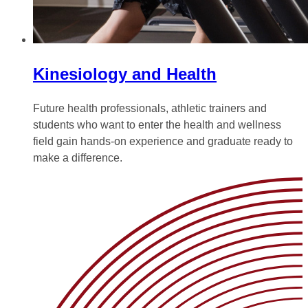
Kinesiology and Health
Future health professionals, athletic trainers and
students who want to enter the health and wellness
field gain hands-on experience and graduate ready to
make a difference.