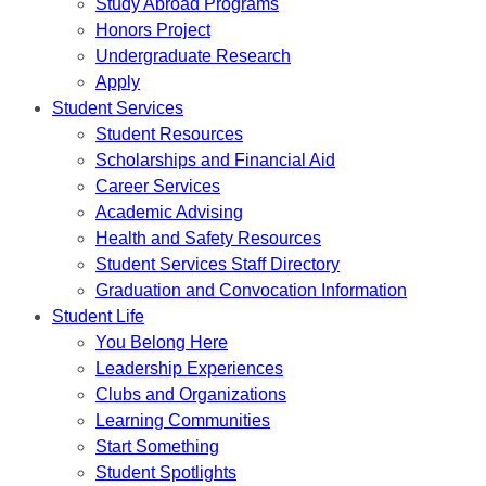
Study Abroad Programs
Honors Project
Undergraduate Research
Apply
Student Services
Student Resources
Scholarships and Financial Aid
Career Services
Academic Advising
Health and Safety Resources
Student Services Staff Directory
Graduation and Convocation Information
Student Life
You Belong Here
Leadership Experiences
Clubs and Organizations
Learning Communities
Start Something
Student Spotlights