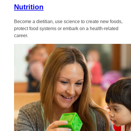
Nutrition
Become a dietitian, use science to create new foods,
protect food systems or embark on a health-related
career.