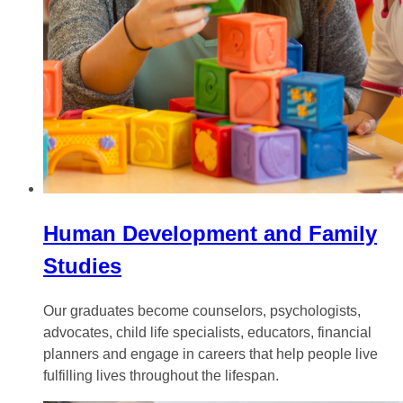
Human Development and Family
Studies
Our graduates become counselors, psychologists,
advocates, child life specialists, educators, financial
planners and engage in careers that help people live
fulfilling lives throughout the lifespan.