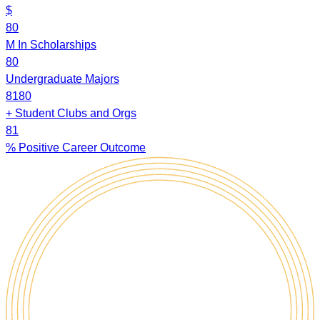
$
8
0
M
In Scholarships
8
0
Undergraduate Majors
8
1
8
0
+
Student Clubs and Orgs
8
1
%
Positive Career Outcome