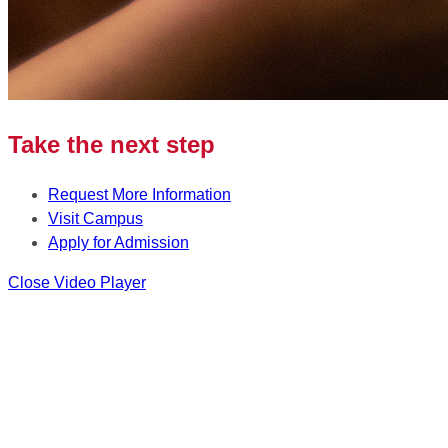
Take the next step
Request More Information
Visit Campus
Apply for Admission
Close Video Player