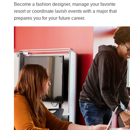
Become a fashion designer, manage your favorite
resort or coordinate lavish events with a major that
prepares you for your future career.