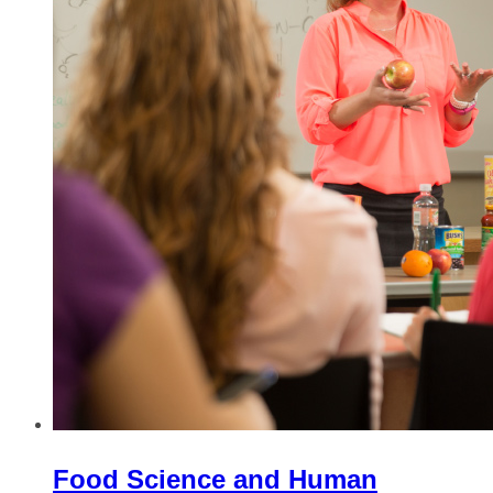
Food Science and Human