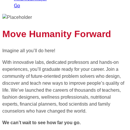
Go
Move Humanity Forward
Imagine all you’ll do here!
With innovative labs, dedicated professors and hands-on
experiences, you’ll graduate ready for your career. Join a
community of future-oriented problem solvers who design,
discover and teach new ways to improve people’s quality of
life. We’ve launched the careers of thousands of teachers,
fashion designers, wellness professionals, nutritional
experts, financial planners, food scientists and family
counselors who have changed the world.
We can’t wait to see how far you go.