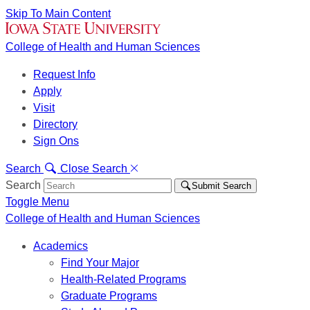
Skip To Main Content
College of Health and Human Sciences
Request Info
Apply
Visit
Directory
Sign Ons
Search
Close Search
Search
Submit Search
Toggle Menu
College of Health and Human Sciences
Academics
Find Your Major
Health-Related Programs
Graduate Programs