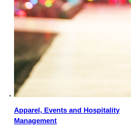
Apparel, Events and Hospitality
Management