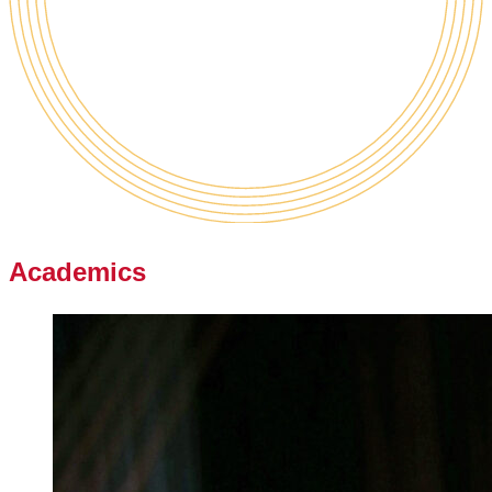
Academics