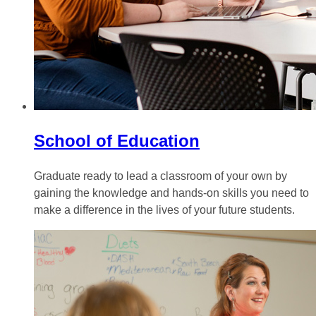
School of Education
Graduate ready to lead a classroom of your own by
gaining the knowledge and hands-on skills you need to
make a difference in the lives of your future students.