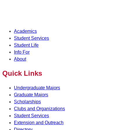
Academics
Student Services
Student Life
Info For
About
Quick Links
Undergraduate Majors
Graduate Majors
Scholarships
Clubs and Organizations
Student Services
Extension and Outreach
Directory