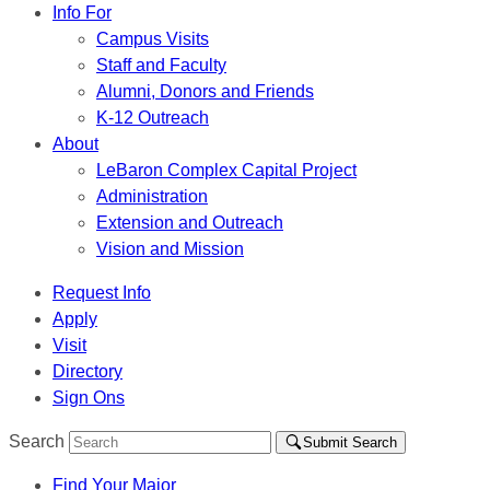
Info For
Campus Visits
Staff and Faculty
Alumni, Donors and Friends
K-12 Outreach
About
LeBaron Complex Capital Project
Administration
Extension and Outreach
Vision and Mission
Request Info
Apply
Visit
Directory
Sign Ons
Search
Submit Search
Find Your Major