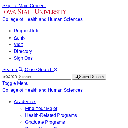
Skip To Main Content
College of Health and Human Sciences
Request Info
Apply
Visit
Directory
Sign Ons
Search
Close Search
Search
Submit Search
Toggle Menu
College of Health and Human Sciences
Academics
Find Your Major
Health-Related Programs
Graduate Programs