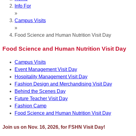
Info For
»
Campus Visits
»
Food Science and Human Nutrition Visit Day
Food Science and Human Nutrition Visit Day
Campus Visits
Event Management Visit Day
Hospitality Management Visit Day
Fashion Design and Merchandising Visit Day
Behind the Scenes Day
Future Teacher Visit Day
Fashion Camp
Food Science and Human Nutrition Visit Day
Join us on Nov. 16, 2026, for FSHN Visit Day!