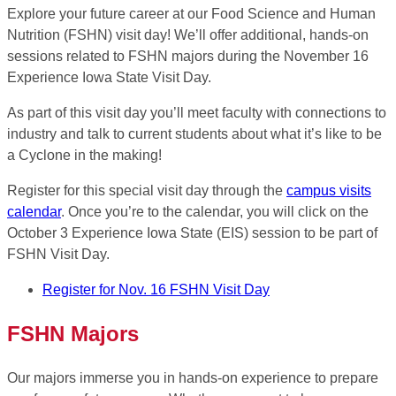
Explore your future career at our Food Science and Human
Nutrition (FSHN) visit day! We’ll offer additional, hands-on
sessions related to FSHN majors during the November 16
Experience Iowa State Visit Day.
As part of this visit day you’ll meet faculty with connections to
industry and talk to current students about what it’s like to be
a Cyclone in the making!
Register for this special visit day through the
campus visits
calendar
. Once you’re to the calendar, you will click on the
October 3 Experience Iowa State (EIS) session to be part of
FSHN Visit Day.
Register for Nov. 16 FSHN Visit Day
FSHN Majors
Our majors immerse you in hands-on experience to prepare