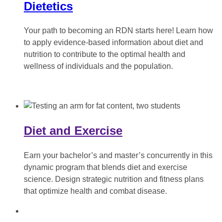
Dietetics
Your path to becoming an RDN starts here! Learn how
to apply evidence-based information about diet and
nutrition to contribute to the optimal health and
wellness of individuals and the population.
Diet and Exercise
Earn your bachelor’s and master’s concurrently in this
dynamic program that blends diet and exercise
science. Design strategic nutrition and fitness plans
that optimize health and combat disease.