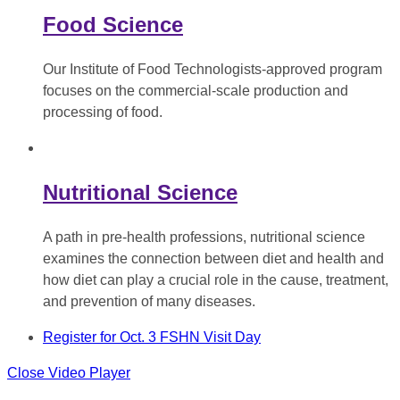
Food Science
Our Institute of Food Technologists-approved program
focuses on the commercial-scale production and
processing of food.
Nutritional Science
A path in pre-health professions, nutritional science
examines the connection between diet and health and
how diet can play a crucial role in the cause, treatment,
and prevention of many diseases.
Register for Oct. 3 FSHN Visit Day
Close Video Player