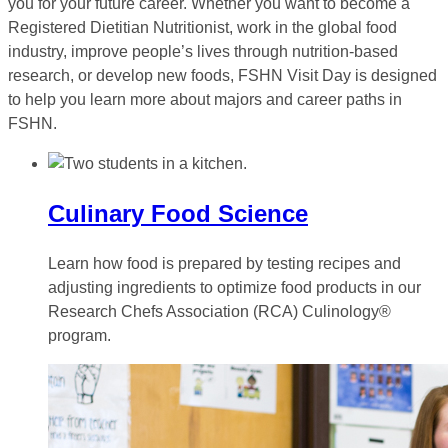
you for your future career. Whether you want to become a
Registered Dietitian Nutritionist, work in the global food
industry, improve people’s lives through nutrition-based
research, or develop new foods, FSHN Visit Day is designed
to help you learn more about majors and career paths in
FSHN.
Culinary Food Science
Learn how food is prepared by testing recipes and
adjusting ingredients to optimize food products in our
Research Chefs Association (RCA) Culinology®
program.