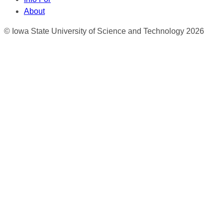
About
© Iowa State University of Science and Technology 2026