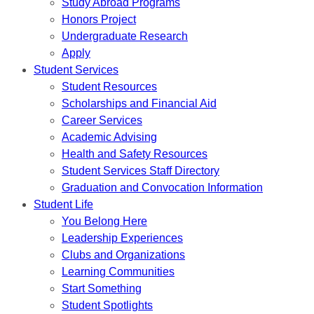
Study Abroad Programs
Honors Project
Undergraduate Research
Apply
Student Services
Student Resources
Scholarships and Financial Aid
Career Services
Academic Advising
Health and Safety Resources
Student Services Staff Directory
Graduation and Convocation Information
Student Life
You Belong Here
Leadership Experiences
Clubs and Organizations
Learning Communities
Start Something
Student Spotlights