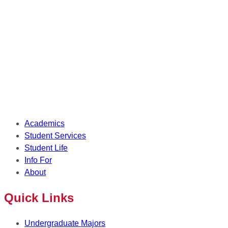
Academics
Student Services
Student Life
Info For
About
Quick Links
Undergraduate Majors