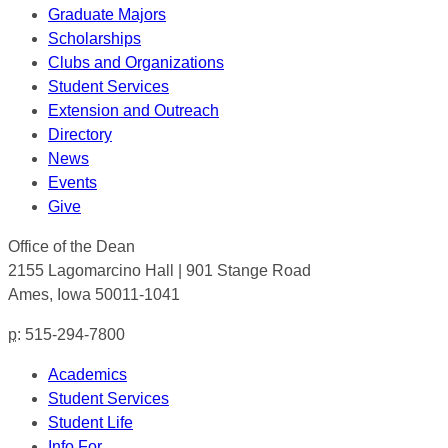
Graduate Majors
Scholarships
Clubs and Organizations
Student Services
Extension and Outreach
Directory
News
Events
Give
Office of the Dean
2155 Lagomarcino Hall | 901 Stange Road
Ames, Iowa 50011-1041
p
: 515-294-7800
Academics
Student Services
Student Life
Info For