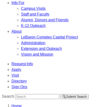
Info For
Campus Visits
Staff and Faculty
Alumni, Donors and Friends
K-12 Outreach
About
LeBaron Complex Capital Project
Administration
Extension and Outreach
Vision and Mission
Request Info
Apply
Visit
Directory
Sign Ons
Search
Submit Search
Home