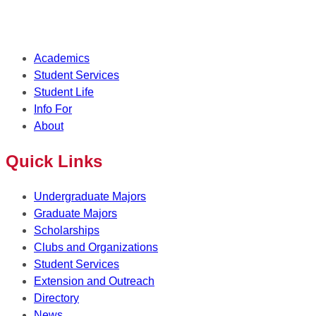
Academics
Student Services
Student Life
Info For
About
Quick Links
Undergraduate Majors
Graduate Majors
Scholarships
Clubs and Organizations
Student Services
Extension and Outreach
Directory
News