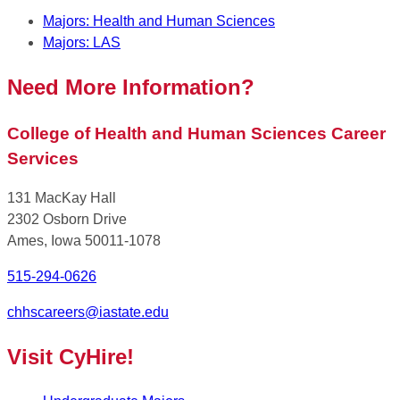
Majors: Health and Human Sciences
Majors: LAS
Need More Information?
College of Health and Human Sciences Career
Services
131 MacKay Hall
2302 Osborn Drive
Ames, Iowa 50011-1078
515-294-0626
chhscareers@iastate.edu
Visit CyHire!