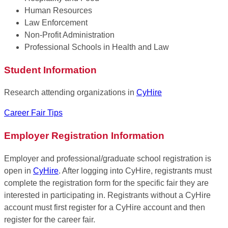
Human Resources
Law Enforcement
Non-Profit Administration
Professional Schools in Health and Law
Student Information
Research attending organizations in
CyHire
Career Fair Tips
Employer Registration Information
Employer and professional/graduate school registration is
open in
CyHire
. After logging into CyHire, registrants must
complete the registration form for the specific fair they are
interested in participating in. Registrants without a CyHire
account must first register for a CyHire account and then
register for the career fair.