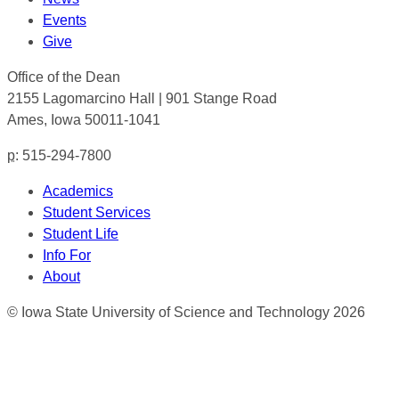
Events
Give
Office of the Dean
2155 Lagomarcino Hall | 901 Stange Road
Ames, Iowa 50011-1041
p
: 515-294-7800
Academics
Student Services
Student Life
Info For
About
© Iowa State University of Science and Technology 2026