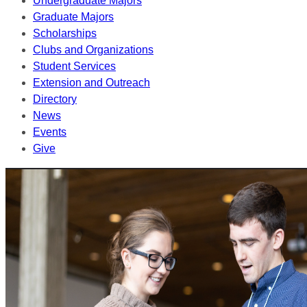
Undergraduate Majors
Graduate Majors
Scholarships
Clubs and Organizations
Student Services
Extension and Outreach
Directory
News
Events
Give