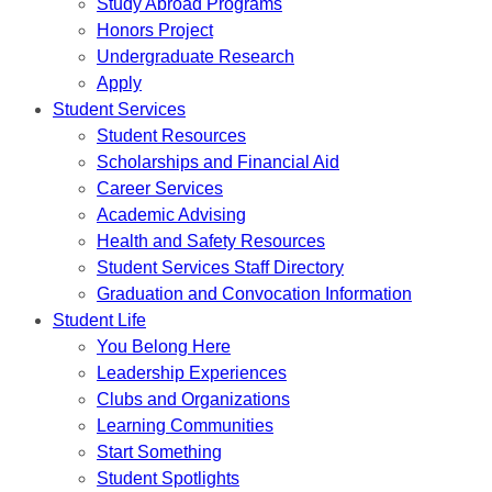
Study Abroad Programs
Honors Project
Undergraduate Research
Apply
Student Services
Student Resources
Scholarships and Financial Aid
Career Services
Academic Advising
Health and Safety Resources
Student Services Staff Directory
Graduation and Convocation Information
Student Life
You Belong Here
Leadership Experiences
Clubs and Organizations
Learning Communities
Start Something
Student Spotlights