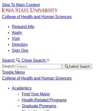
Skip To Main Content
College of Health and Human Sciences
Request Info
Apply
Visit
Directory
Sign Ons
Search
Close Search
Search
Submit Search
Toggle Menu
College of Health and Human Sciences
Academics
Find Your Major
Health-Related Programs
Graduate Programs