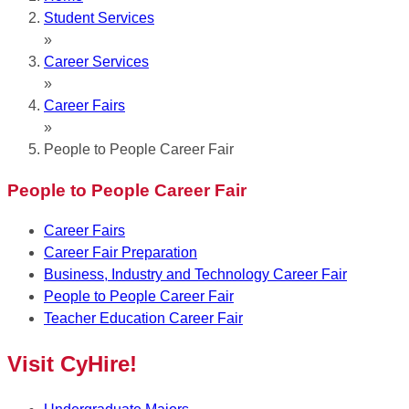
Student Services
»
Career Services
»
Career Fairs
»
People to People Career Fair
People to People Career Fair
Career Fairs
Career Fair Preparation
Business, Industry and Technology Career Fair
People to People Career Fair
Teacher Education Career Fair
Visit CyHire!