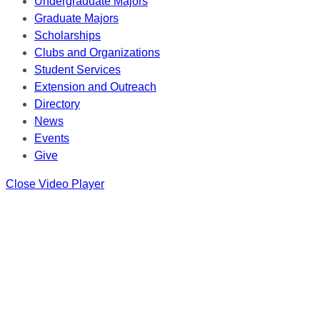
Undergraduate Majors
Graduate Majors
Scholarships
Clubs and Organizations
Student Services
Extension and Outreach
Directory
News
Events
Give
Close Video Player