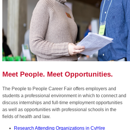
Meet People. Meet Opportunities.
The People to People Career Fair offers employers and
students a professional environment in which to connect and
discuss internships and full-time employment opportunities
as well as opportunities with professional schools in the
fields of health and law.
Research Attending Organizations in CyHire