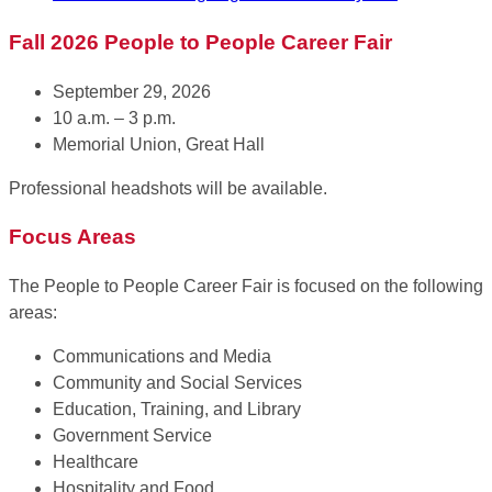
Fall 2026 People to People Career Fair
September 29, 2026
10 a.m. – 3 p.m.
Memorial Union, Great Hall
Professional headshots will be available.
Focus Areas
The People to People Career Fair is focused on the following
areas:
Communications and Media
Community and Social Services
Education, Training, and Library
Government Service
Healthcare
Hospitality and Food