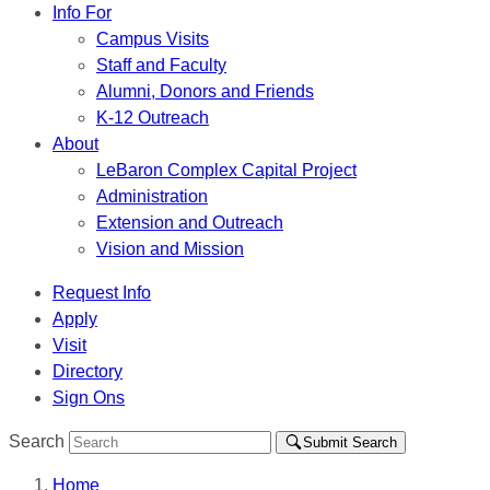
Info For
Campus Visits
Staff and Faculty
Alumni, Donors and Friends
K-12 Outreach
About
LeBaron Complex Capital Project
Administration
Extension and Outreach
Vision and Mission
Request Info
Apply
Visit
Directory
Sign Ons
Search
Submit Search
Home